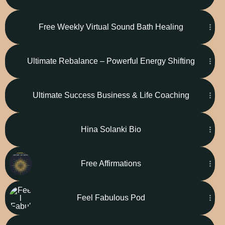
Free Weekly Virtual Sound Bath Healing
Ultimate Rebalance – Powerful Energy Shifting
Ultimate Success Business & Life Coaching
Hina Solanki Bio
Free Affirmations
Feel Fabulous Pod