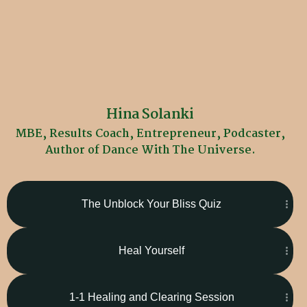
Hina Solanki
MBE, Results Coach, Entrepreneur, Podcaster,
Author of Dance With The Universe.
The Unblock Your Bliss Quiz
Heal Yourself
1-1 Healing and Clearing Session