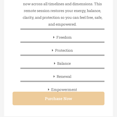
now across all timelines and dimensions. This
remote session restores your energy, balance,
clarity, and protection so you can feel free, safe,
and empowered.
Freedom
Protection
Balance
Renewal
Empowerment
Purchase Now