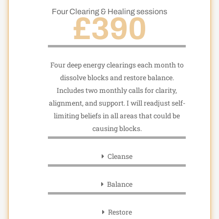
Four Clearing & Healing sessions
£390
Four deep energy clearings each month to
dissolve blocks and restore balance.
Includes two monthly calls for clarity,
alignment, and support. I will readjust self-
limiting beliefs in all areas that could be
causing blocks.
Cleanse
Balance
Restore