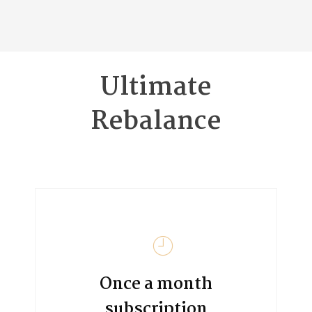
Ultimate
Rebalance
Once a month
subscription