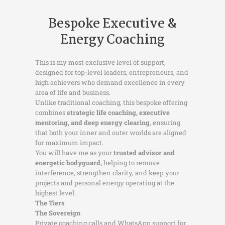
Bespoke Executive &
Energy Coaching
This is my most exclusive level of support,
designed for top-level leaders, entrepreneurs, and
high achievers who demand excellence in every
area of life and business.
Unlike traditional coaching, this bespoke offering
combines
strategic life coaching, executive
mentoring, and deep energy clearing
, ensuring
that both your inner and outer worlds are aligned
for maximum impact.
You will have me as your
trusted advisor and
energetic bodyguard,
helping to remove
interference, strengthen clarity, and keep your
projects and personal energy operating at the
highest level.
The Tiers
The Sovereign
Private coaching calls and WhatsApp support for