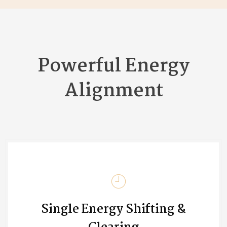
Powerful Energy
Alignment
Single Energy Shifting &