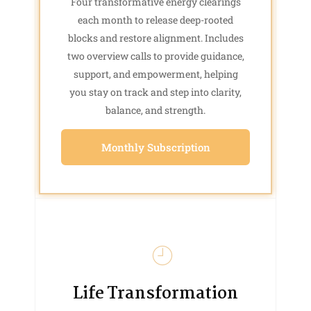
Four transformative energy clearings
each month to release deep-rooted
blocks and restore alignment. Includes
two overview calls to provide guidance,
support, and empowerment, helping
you stay on track and step into clarity,
balance, and strength.
Monthly Subscription
Life Transformation