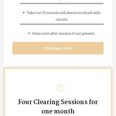
Take out 15 minute call above an email with
results.
Voice note after session if not present.
Purchase Now
Four Clearing Sessions for
one month