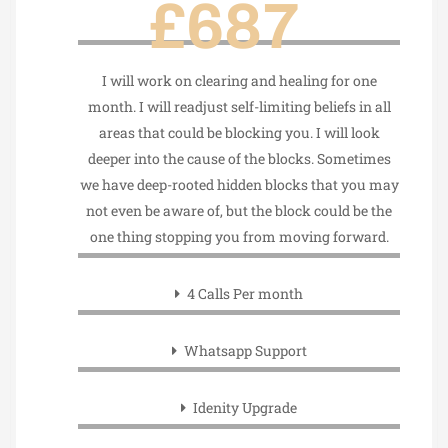
£687
I will work on clearing and healing for one
month. I will readjust self-limiting beliefs in all
areas that could be blocking you. I will look
deeper into the cause of the blocks. Sometimes
we have deep-rooted hidden blocks that you may
not even be aware of, but the block could be the
one thing stopping you from moving forward.
4 Calls Per month
Whatsapp Support
Idenity Upgrade