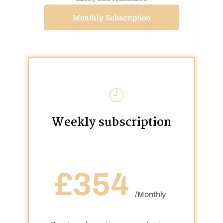
Monthly Subscription
Weekly subscription
£354
/Monthly