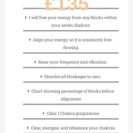
£135
I will free your energy from any blocks within
your seven chakras.
Align your energy, so it is constantly free-
flowing.
Raise your frequency and vibration.
Dissolve all blockages to zero.
Chart showing percentage of blocks before
alignment
Clear 1 Chakra programme
Clear, energise, and rebalance your chakras