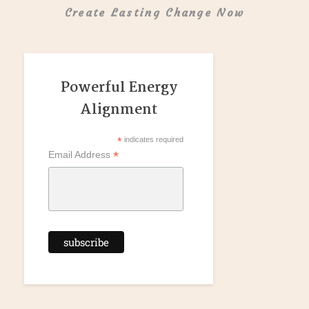
Create Lasting Change Now
Powerful Energy
Alignment
*
indicates required
*
Email Address