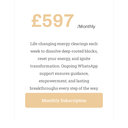
£597
/Monthly
Life-changing energy clearings each
week to dissolve deep-rooted blocks,
reset your energy, and ignite
transformation. Ongoing WhatsApp
support ensures guidance,
empowerment, and lasting
breakthroughs every step of the way.
Monthly Subscription