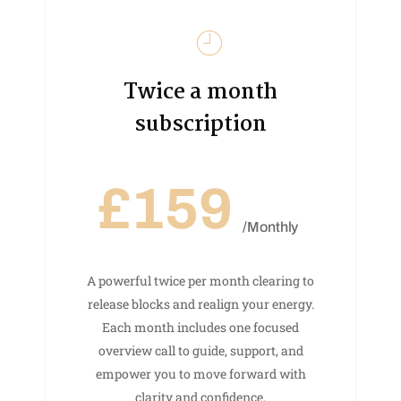
Twice a month
subscription
£159
/Monthly
A powerful twice per month clearing to
release blocks and realign your energy.
Each month includes one focused
overview call to guide, support, and
empower you to move forward with
clarity and confidence.