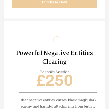
Purchase Now
Powerful Negative Entities
Clearing
Bespoke Session
£250
Clear negative entities, curses, black magic, dark
energy, and harmful attachments from birth to