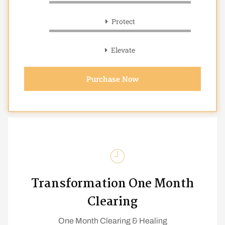
Protect
Elevate
Purchase Now
Transformation One Month
Clearing
One Month Clearing & Healing