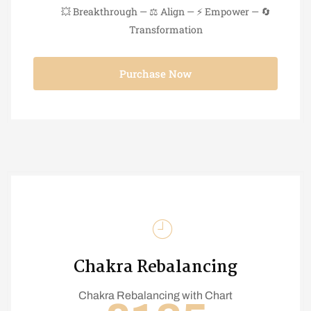
💥 Breakthrough — ⚖️ Align — ⚡ Empower — 🔄
Transformation
Purchase Now
Chakra Rebalancing
Chakra Rebalancing with Chart