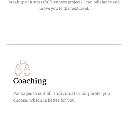
breakup or a stressful business project? I can rebalance and
move you to the next level.
Coaching
Packages to suit all. Individual or Corporate, you
choose, which is better for you.