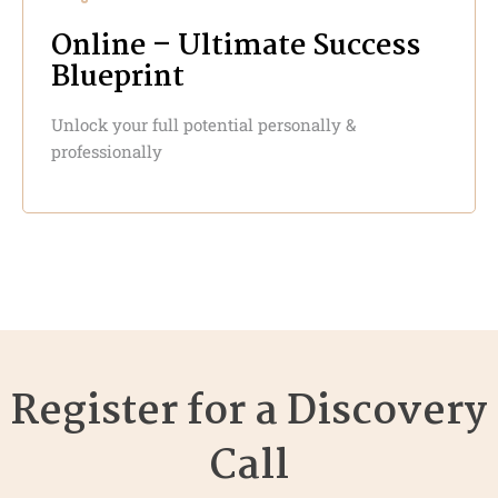
Online – Ultimate Success
Blueprint
Unlock your full potential personally &
professionally
Register for a Discovery
Call