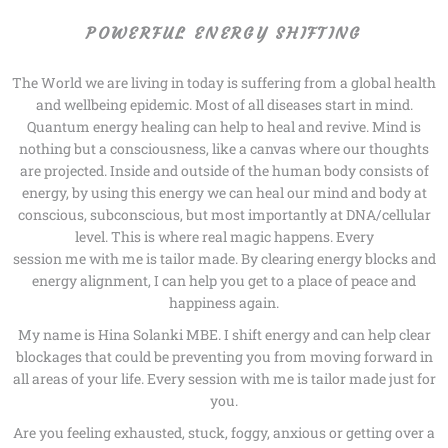
POWERFUL ENERGY SHIFTING
The World we are living in today is suffering from a global health
and wellbeing epidemic. Most of all diseases start in mind.
Quantum energy healing can help to heal and revive. Mind is
nothing but a consciousness, like a canvas where our thoughts
are projected. Inside and outside of the human body consists of
energy, by using this energy we can heal our mind and body at
conscious, subconscious, but most importantly at DNA/cellular
level. This is where real magic happens. Every
session me with me is tailor made. By clearing energy blocks and
energy alignment, I can help you get to a place of peace and
happiness again.
My name is Hina Solanki MBE. I shift energy and can help clear
blockages that could be preventing you from moving forward in
all areas of your life. Every session with me is tailor made just for
you.
Are you feeling exhausted, stuck, foggy, anxious or getting over a