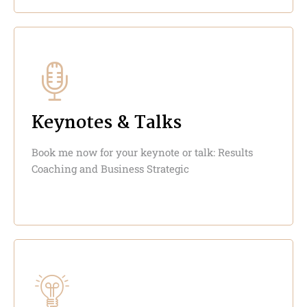
Keynotes & Talks
Book me now for your keynote or talk: Results
Coaching and Business Strategic