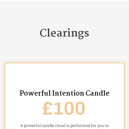
Clearings
Powerful Intention Candle
£100
A powerful candle ritual is performed for you to