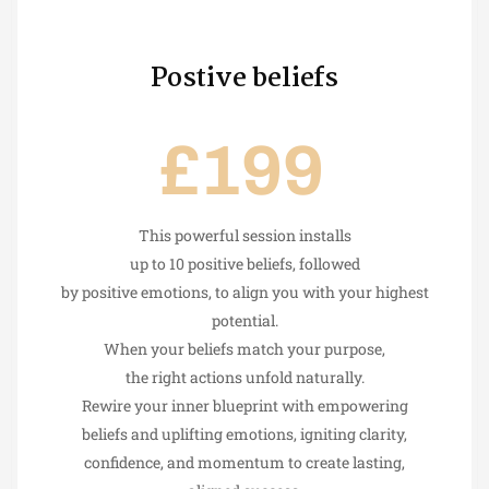
Postive beliefs
£199
This powerful session installs
up to 10 positive beliefs, followed
by positive emotions, to align you with your highest
potential.
When your beliefs match your purpose,
the right actions unfold naturally.
Rewire your inner blueprint with empowering
beliefs and uplifting emotions, igniting clarity,
confidence, and momentum to create lasting,