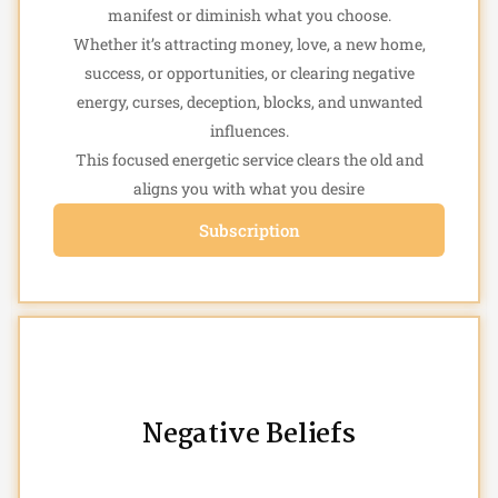
manifest or diminish what you choose.
Whether it’s attracting money, love, a new home,
success, or opportunities, or clearing negative
energy, curses, deception, blocks, and unwanted
influences.
This focused energetic service clears the old and
aligns you with what you desire
Subscription
Negative Beliefs