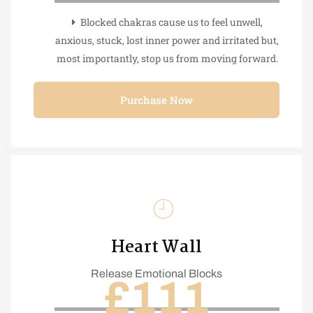
Blocked chakras cause us to feel unwell,
anxious, stuck, lost inner power and irritated but,
most importantly, stop us from moving forward.
Purchase Now
Heart Wall
Release Emotional Blocks
£111