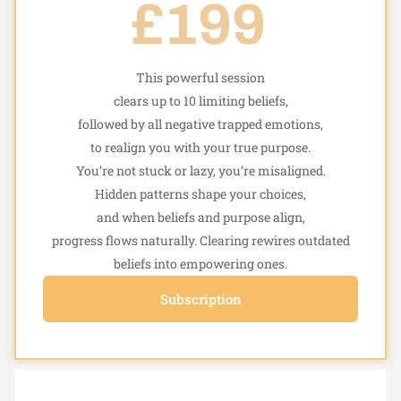
£199
This powerful session
clears up to 10 limiting beliefs,
followed by all negative trapped emotions,
to realign you with your true purpose.
You’re not stuck or lazy, you’re misaligned.
Hidden patterns shape your choices,
and when beliefs and purpose align,
progress flows naturally. Clearing rewires outdated
beliefs into empowering ones.
Subscription