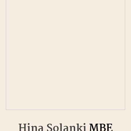
Hina Solanki
MBE