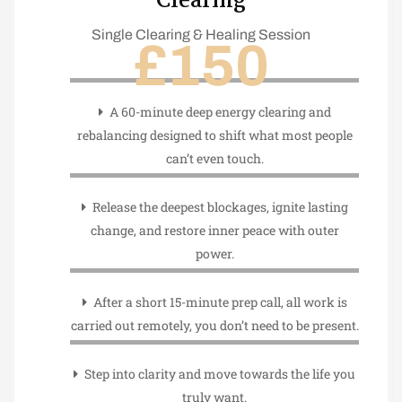
Clearing
Single Clearing & Healing Session
£150
A 60-minute deep energy clearing and
rebalancing designed to shift what most people
can’t even touch.
Release the deepest blockages, ignite lasting
change, and restore inner peace with outer
power.
After a short 15-minute prep call, all work is
carried out remotely, you don’t need to be present.
Step into clarity and move towards the life you
truly want.