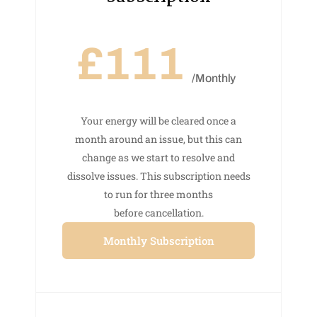
£111
/Monthly
Your energy will be cleared once a
month around an issue, but this can
change as we start to resolve and
dissolve issues. This subscription needs
to run for three months
before cancellation.
Monthly Subscription