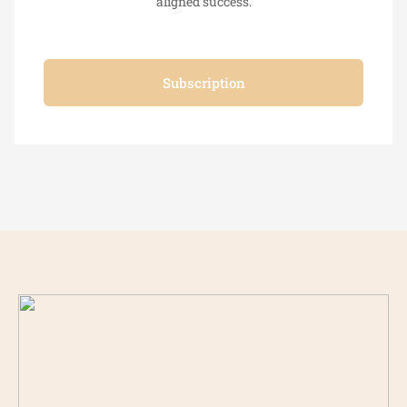
aligned success.
Subscription