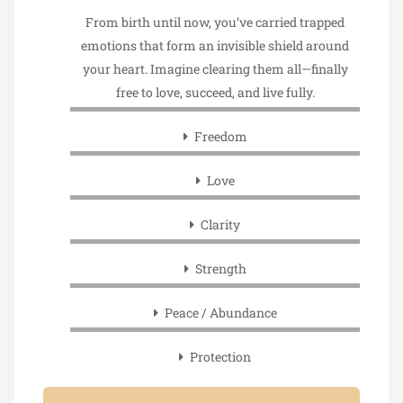
From birth until now, you’ve carried trapped
emotions that form an invisible shield around
your heart. Imagine clearing them all—finally
free to love, succeed, and live fully.
Freedom
Love
Clarity
Strength
Peace / Abundance
Protection