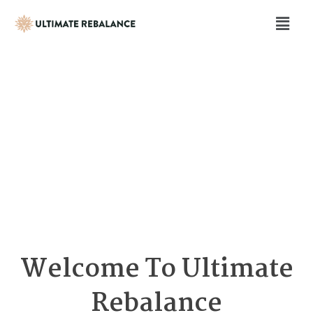
Welcome To Ultimate
Rebalance