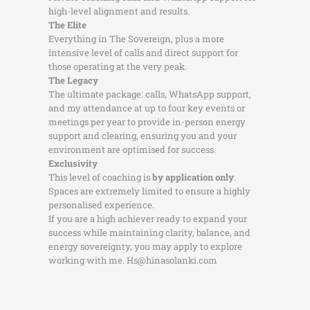
high-level alignment and results.
The Elite
Everything in The Sovereign, plus a more
intensive level of calls and direct support for
those operating at the very peak.
The Legacy
The ultimate package: calls, WhatsApp support,
and my attendance at up to four key events or
meetings per year to provide in-person energy
support and clearing, ensuring you and your
environment are optimised for success.
Exclusivity
This level of coaching is
by application only
.
Spaces are extremely limited to ensure a highly
personalised experience.
If you are a high achiever ready to expand your
success while maintaining clarity, balance, and
energy sovereignty, you may apply to explore
working with me. Hs@hinasolanki.com