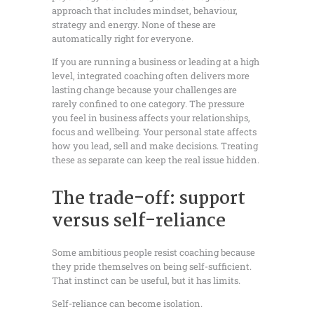
approach that includes mindset, behaviour,
strategy and energy. None of these are
automatically right for everyone.
If you are running a business or leading at a high
level, integrated coaching often delivers more
lasting change because your challenges are
rarely confined to one category. The pressure
you feel in business affects your relationships,
focus and wellbeing. Your personal state affects
how you lead, sell and make decisions. Treating
these as separate can keep the real issue hidden.
The trade-off: support
versus self-reliance
Some ambitious people resist coaching because
they pride themselves on being self-sufficient.
That instinct can be useful, but it has limits.
Self-reliance can become isolation.