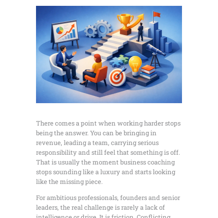
There comes a point when working harder stops
being the answer. You can be bringing in
revenue, leading a team, carrying serious
responsibility and still feel that something is off.
That is usually the moment business coaching
stops sounding like a luxury and starts looking
like the missing piece.
For ambitious professionals, founders and senior
leaders, the real challenge is rarely a lack of
intelligence or drive. It is friction. Conflicting