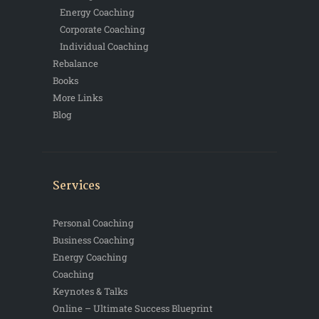
Energy Coaching
Corporate Coaching
Individual Coaching
Rebalance
Books
More Links
Blog
Services
Personal Coaching
Business Coaching
Energy Coaching
Coaching
Keynotes & Talks
Online – Ultimate Success Blueprint