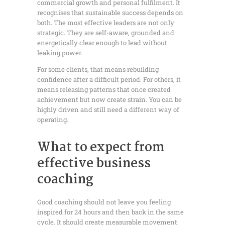
commercial growth and personal fulfilment. It
recognises that sustainable success depends on
both. The most effective leaders are not only
strategic. They are self-aware, grounded and
energetically clear enough to lead without
leaking power.
For some clients, that means rebuilding
confidence after a difficult period. For others, it
means releasing patterns that once created
achievement but now create strain. You can be
highly driven and still need a different way of
operating.
What to expect from
effective business
coaching
Good coaching should not leave you feeling
inspired for 24 hours and then back in the same
cycle. It should create measurable movement.