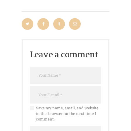
Leave a comment
Save my name, email, and website
in this browser for the next time I
comment.