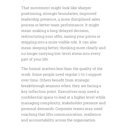
That movement might look like sharper
positioning, stronger boundaries, improved
leadership presence, a more disciplined sales
process or better team performance. It might
mean making a long-delayed decision,
restructuring your offer, raising your prices or
stepping into a more visible role. It can also
mean sleeping better, thinking more clearly and
no longer carrying low-level stress into every
part of your life.
The format matters less than the quality of the
work. Some people need regular 1-to-1 support
over time. Others benefit from strategic
breakthrough sessions when they are facing a
key inflection point. Executives may need a
confidential space to lead at a higher level while
managing complexity, stakeholder pressure and
personal demands. Corporate teams may need
coaching that lifts communication, resilience
and accountability across the organisation.