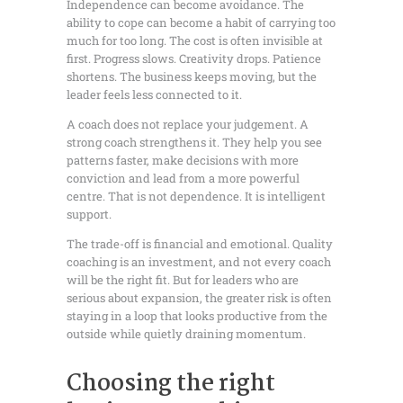
Independence can become avoidance. The
ability to cope can become a habit of carrying too
much for too long. The cost is often invisible at
first. Progress slows. Creativity drops. Patience
shortens. The business keeps moving, but the
leader feels less connected to it.
A coach does not replace your judgement. A
strong coach strengthens it. They help you see
patterns faster, make decisions with more
conviction and lead from a more powerful
centre. That is not dependence. It is intelligent
support.
The trade-off is financial and emotional. Quality
coaching is an investment, and not every coach
will be the right fit. But for leaders who are
serious about expansion, the greater risk is often
staying in a loop that looks productive from the
outside while quietly draining momentum.
Choosing the right