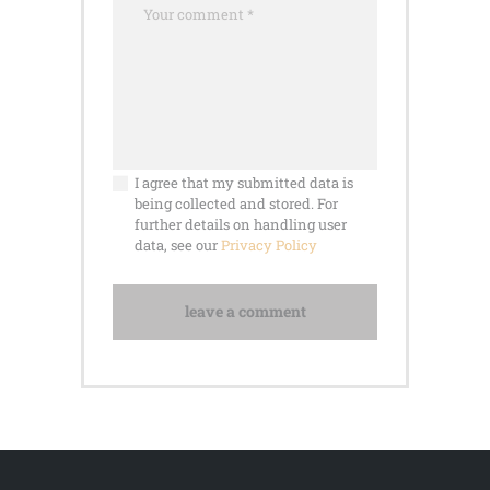
I agree that my submitted data is
being collected and stored. For
further details on handling user
data, see our
Privacy Policy