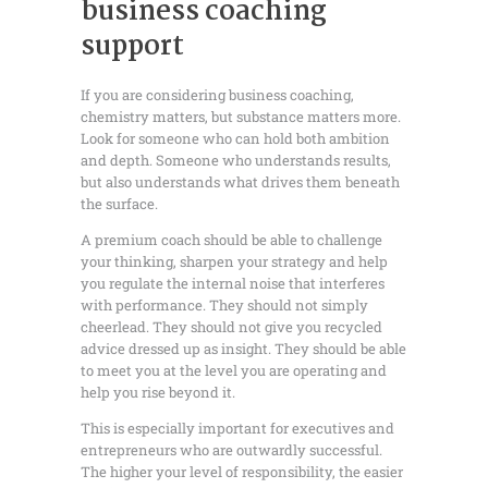
business coaching
support
If you are considering business coaching,
chemistry matters, but substance matters more.
Look for someone who can hold both ambition
and depth. Someone who understands results,
but also understands what drives them beneath
the surface.
A premium coach should be able to challenge
your thinking, sharpen your strategy and help
you regulate the internal noise that interferes
with performance. They should not simply
cheerlead. They should not give you recycled
advice dressed up as insight. They should be able
to meet you at the level you are operating and
help you rise beyond it.
This is especially important for executives and
entrepreneurs who are outwardly successful.
The higher your level of responsibility, the easier