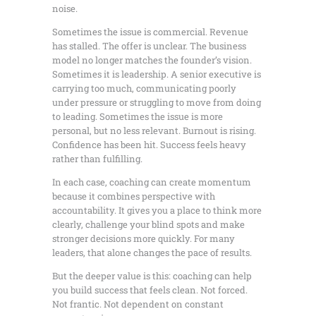
noise.
Sometimes the issue is commercial. Revenue
has stalled. The offer is unclear. The business
model no longer matches the founder’s vision.
Sometimes it is leadership. A senior executive is
carrying too much, communicating poorly
under pressure or struggling to move from doing
to leading. Sometimes the issue is more
personal, but no less relevant. Burnout is rising.
Confidence has been hit. Success feels heavy
rather than fulfilling.
In each case, coaching can create momentum
because it combines perspective with
accountability. It gives you a place to think more
clearly, challenge your blind spots and make
stronger decisions more quickly. For many
leaders, that alone changes the pace of results.
But the deeper value is this: coaching can help
you build success that feels clean. Not forced.
Not frantic. Not dependent on constant