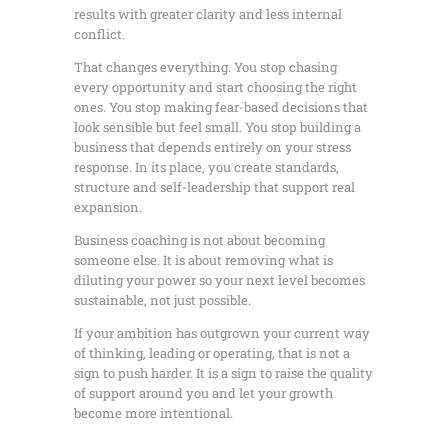
results with greater clarity and less internal
conflict.
That changes everything. You stop chasing
every opportunity and start choosing the right
ones. You stop making fear-based decisions that
look sensible but feel small. You stop building a
business that depends entirely on your stress
response. In its place, you create standards,
structure and self-leadership that support real
expansion.
Business coaching is not about becoming
someone else. It is about removing what is
diluting your power so your next level becomes
sustainable, not just possible.
If your ambition has outgrown your current way
of thinking, leading or operating, that is not a
sign to push harder. It is a sign to raise the quality
of support around you and let your growth
become more intentional.