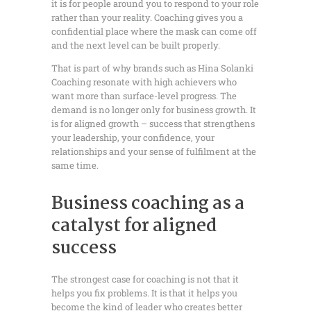
it is for people around you to respond to your role
rather than your reality. Coaching gives you a
confidential place where the mask can come off
and the next level can be built properly.
That is part of why brands such as Hina Solanki
Coaching resonate with high achievers who
want more than surface-level progress. The
demand is no longer only for business growth. It
is for aligned growth – success that strengthens
your leadership, your confidence, your
relationships and your sense of fulfilment at the
same time.
Business coaching as a
catalyst for aligned
success
The strongest case for coaching is not that it
helps you fix problems. It is that it helps you
become the kind of leader who creates better