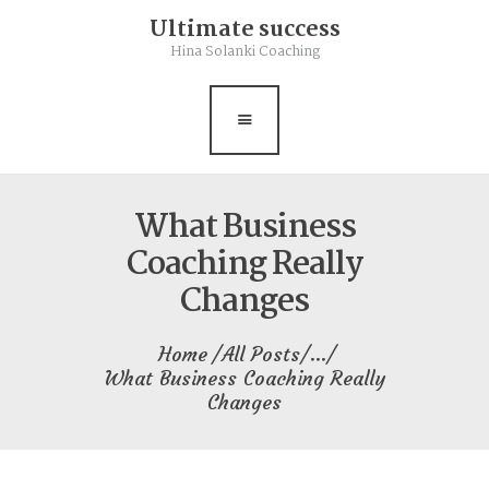
Ultimate success
Rebalance
Hina Solanki Coaching
Books
Contact
Free Resource
What Business
Coaching Really
Changes
Home
All Posts
...
What Business Coaching Really
Changes