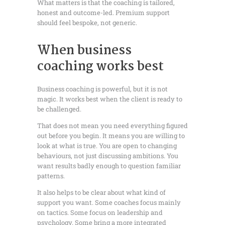
What matters is that the coaching is tailored,
honest and outcome-led. Premium support
should feel bespoke, not generic.
When business
coaching works best
Business coaching is powerful, but it is not
magic. It works best when the client is ready to
be challenged.
That does not mean you need everything figured
out before you begin. It means you are willing to
look at what is true. You are open to changing
behaviours, not just discussing ambitions. You
want results badly enough to question familiar
patterns.
It also helps to be clear about what kind of
support you want. Some coaches focus mainly
on tactics. Some focus on leadership and
psychology. Some bring a more integrated