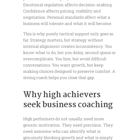
Emotional regulation affects decision-making.
Confidence affects pricing, visibility and
negotiation. Personal standards affect what a
business will tolerate and what it will become.
This is why purely tactical support only goes so
far. Strategy matters, but strategy without
internal alignment creates inconsistency. You
know what to do, but you delay, second-guess or
overcomplicate. You hire, but avoid difficult
conversations. You want growth, but keep
making choices designed to preserve comfort. A
strong coach helps you close that gap.
Why high achievers
seek business coaching
High performers do not usually need more
generic motivation. They need precision. They
need someone who can identify what is
genuinely blocking growth and what is simply