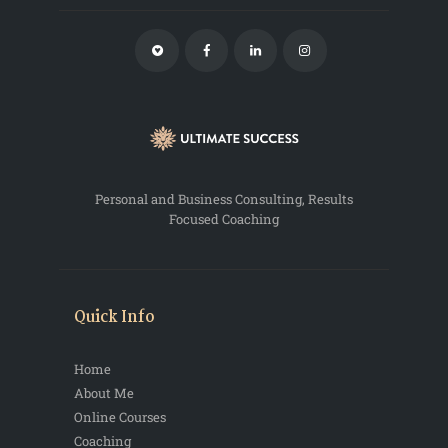
Personal and Business Consulting, Results
Focused Coaching
Quick Info
Home
About Me
Online Courses
Coaching