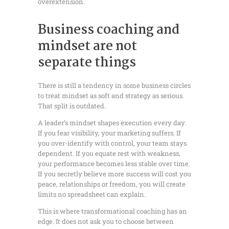
overextension.
Business coaching and
mindset are not
separate things
There is still a tendency in some business circles
to treat mindset as soft and strategy as serious.
That split is outdated.
A leader’s mindset shapes execution every day.
If you fear visibility, your marketing suffers. If
you over-identify with control, your team stays
dependent. If you equate rest with weakness,
your performance becomes less stable over time.
If you secretly believe more success will cost you
peace, relationships or freedom, you will create
limits no spreadsheet can explain.
This is where transformational coaching has an
edge. It does not ask you to choose between