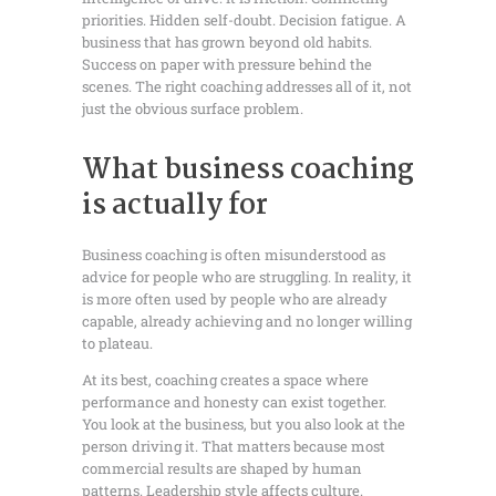
priorities. Hidden self-doubt. Decision fatigue. A
business that has grown beyond old habits.
Success on paper with pressure behind the
scenes. The right coaching addresses all of it, not
just the obvious surface problem.
What business coaching
is actually for
Business coaching is often misunderstood as
advice for people who are struggling. In reality, it
is more often used by people who are already
capable, already achieving and no longer willing
to plateau.
At its best, coaching creates a space where
performance and honesty can exist together.
You look at the business, but you also look at the
person driving it. That matters because most
commercial results are shaped by human
patterns. Leadership style affects culture.