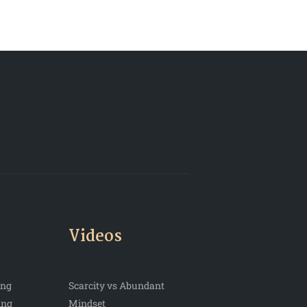
Videos
ing
Scarcity vs Abundant
ing
Mindset