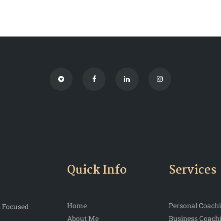
Quick Info
Services
Home
Personal Coach
s Focused
About Me
Business Coach