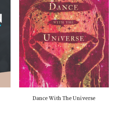
Dance With The Universe