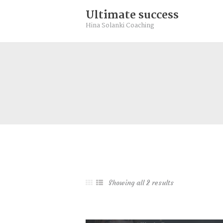
Community
Ultimate success
Rebalance
Hina Solanki Coaching
Books
Contact
Free Resource
Showing all 2 results