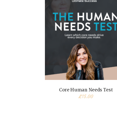
Core Human Needs Test
£
15.00