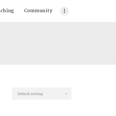
aching
Community