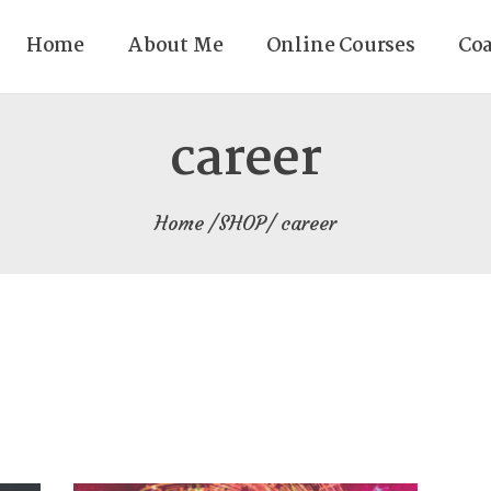
Home
About Me
Online Courses
Co
career
Home
SHOP
career