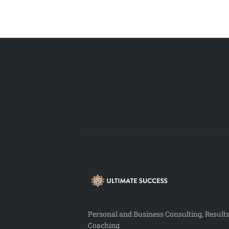
Personal and Business Consulting, Result
Coaching