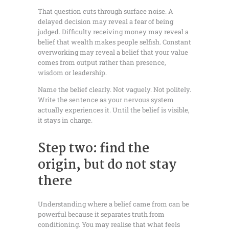
That question cuts through surface noise. A
delayed decision may reveal a fear of being
judged. Difficulty receiving money may reveal a
belief that wealth makes people selfish. Constant
overworking may reveal a belief that your value
comes from output rather than presence,
wisdom or leadership.
Name the belief clearly. Not vaguely. Not politely.
Write the sentence as your nervous system
actually experiences it. Until the belief is visible,
it stays in charge.
Step two: find the
origin, but do not stay
there
Understanding where a belief came from can be
powerful because it separates truth from
conditioning. You may realise that what feels