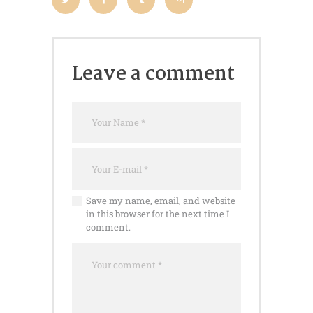
Leave a comment
Save my name, email, and website
in this browser for the next time I
comment.