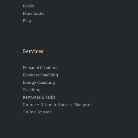
Books
More Links
Blog
Services
Personal Coaching
Business Coaching
Energy Coaching
Coaching
Keynotes & Talks
Online – Ultimate Success Blueprint
Online Courses