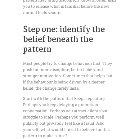
pattern may bring discomfort. Growth often asks
you to release what is familiar before the new
normal feels secure.
Step one: identify the
belief beneath the
pattern
Most people try to change behaviour first. They
push for more discipline, better habits and
stronger motivation. Sometimes that helps, but
if the behaviour is being driven by a deeper
belief, the change rarely lasts.
Start with the pattern that keeps repeating.
Perhaps you keep delaying a promotion
conversation. Perhaps you attract clients but
struggle to scale. Perhaps you perform well
publicly but privately feel like a fraud. Ask
yourself, what would I need to believe for this
pattern to make sense?