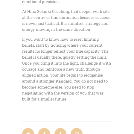
emotional precision.
At Hina Solanki Coaching, that deeper work sits
at the centre of transformation because success
is never just tactical. It is mindset, strategy and
energy moving in the same direction.
If you want to know how to reset limiting
beliefs, start by noticing where your current
results no longer reflect your true capacity. The
belief is usually there, quietly setting the limit.
Once you bring it into the light, challenge it with
courage and reinforce a new truth through
aligned action, your life begins to reorganise
around a stronger standard. You do not need to
become someone else. You need to stop
negotiating with the version of you that was
built for a smaller future.