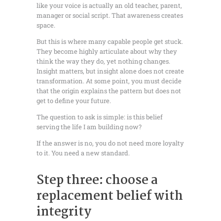
like your voice is actually an old teacher, parent,
manager or social script. That awareness creates
space.
But this is where many capable people get stuck.
They become highly articulate about why they
think the way they do, yet nothing changes.
Insight matters, but insight alone does not create
transformation. At some point, you must decide
that the origin explains the pattern but does not
get to define your future.
The question to ask is simple: is this belief
serving the life I am building now?
If the answer is no, you do not need more loyalty
to it. You need a new standard.
Step three: choose a
replacement belief with
integrity