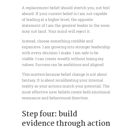
A replacement belief should stretch you, not feel
absurd. If your current belief is I am not capable
of leading at a higher level, the opposite
statement of I am the greatest leader in the room
may not land. Your mind will reject it.
Instead, choose something credible and
expansive. I am growing into stronger leadership
with every decision I make. I am safe to be
visible. I can create wealth without losing my
values. Success can be ambitious and aligned.
This matters because belief change is not about
fantasy. It is about recalibrating your internal
reality so your actions match your potential. The
most effective new beliefs create both emotional
resonance and behavioural direction.
Step four: build
evidence through action