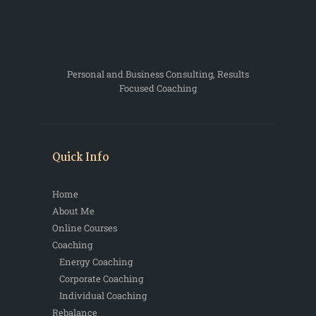
Personal and Business Consulting, Results
Focused Coaching
Quick Info
Home
About Me
Online Courses
Coaching
Energy Coaching
Corporate Coaching
Individual Coaching
Rebalance