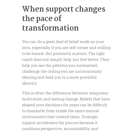
When support changes
the pace of
transformation
You can do a great deal of belief work on your
own, especially if you are self-aware and willing
to be honest. But proximity matters. The right
coach does not simply help you feel better. They
help you see the patterns you normalised,
challenge the ceiling you are unconsciously
obeying and hold you to a more powerful
identity.
This is often the difference between temporary
motivation and lasting change. Beliefs that have
shaped your decisions for years can be difficult
to dismantle from inside the same mental
environment that created them. Strategic
support accelerates the process because it
combines perspective, accountability and