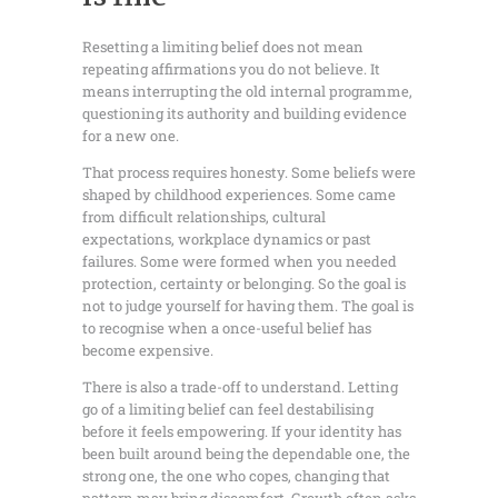
Resetting a limiting belief does not mean
repeating affirmations you do not believe. It
means interrupting the old internal programme,
questioning its authority and building evidence
for a new one.
That process requires honesty. Some beliefs were
shaped by childhood experiences. Some came
from difficult relationships, cultural
expectations, workplace dynamics or past
failures. Some were formed when you needed
protection, certainty or belonging. So the goal is
not to judge yourself for having them. The goal is
to recognise when a once-useful belief has
become expensive.
There is also a trade-off to understand. Letting
go of a limiting belief can feel destabilising
before it feels empowering. If your identity has
been built around being the dependable one, the
strong one, the one who copes, changing that