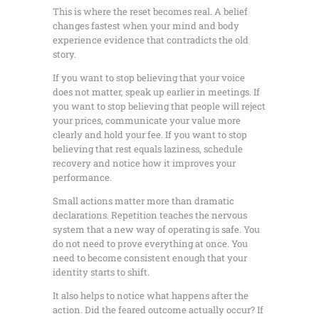
This is where the reset becomes real. A belief
changes fastest when your mind and body
experience evidence that contradicts the old
story.
If you want to stop believing that your voice
does not matter, speak up earlier in meetings. If
you want to stop believing that people will reject
your prices, communicate your value more
clearly and hold your fee. If you want to stop
believing that rest equals laziness, schedule
recovery and notice how it improves your
performance.
Small actions matter more than dramatic
declarations. Repetition teaches the nervous
system that a new way of operating is safe. You
do not need to prove everything at once. You
need to become consistent enough that your
identity starts to shift.
It also helps to notice what happens after the
action. Did the feared outcome actually occur? If