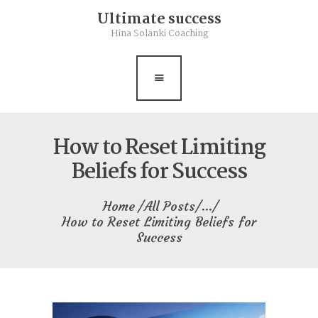
Ultimate success
Rebalance
Hina Solanki Coaching
Books
Contact
Free Resource
How to Reset Limiting
Beliefs for Success
Home
All Posts
...
How to Reset Limiting Beliefs for
Success