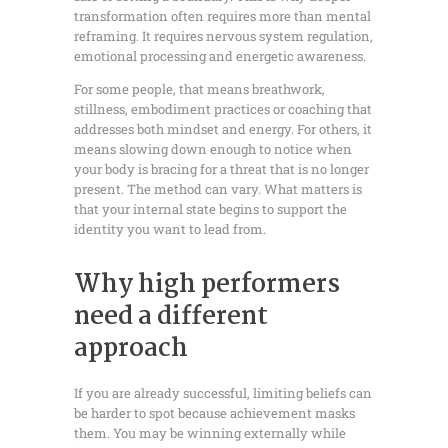
transformation often requires more than mental
reframing. It requires nervous system regulation,
emotional processing and energetic awareness.
For some people, that means breathwork,
stillness, embodiment practices or coaching that
addresses both mindset and energy. For others, it
means slowing down enough to notice when
your body is bracing for a threat that is no longer
present. The method can vary. What matters is
that your internal state begins to support the
identity you want to lead from.
Why high performers
need a different
approach
If you are already successful, limiting beliefs can
be harder to spot because achievement masks
them. You may be winning externally while