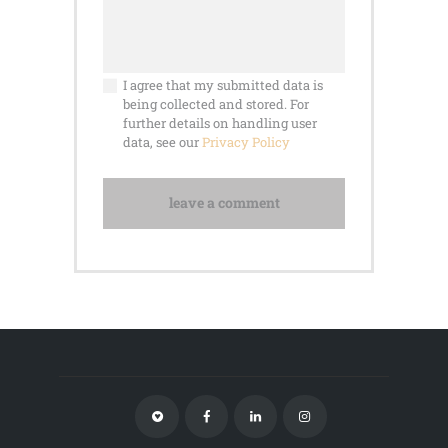
I agree that my submitted data is
being collected and stored. For
further details on handling user
data, see our
Privacy Policy