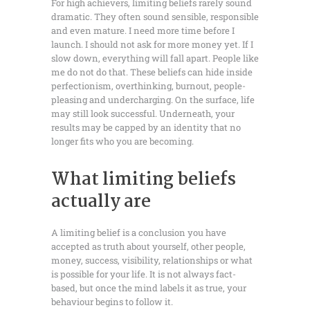
For high achievers, limiting beliefs rarely sound
dramatic. They often sound sensible, responsible
and even mature. I need more time before I
launch. I should not ask for more money yet. If I
slow down, everything will fall apart. People like
me do not do that. These beliefs can hide inside
perfectionism, overthinking, burnout, people-
pleasing and undercharging. On the surface, life
may still look successful. Underneath, your
results may be capped by an identity that no
longer fits who you are becoming.
What limiting beliefs
actually are
A limiting belief is a conclusion you have
accepted as truth about yourself, other people,
money, success, visibility, relationships or what
is possible for your life. It is not always fact-
based, but once the mind labels it as true, your
behaviour begins to follow it.