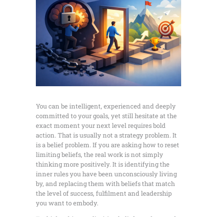
You can be intelligent, experienced and deeply
committed to your goals, yet still hesitate at the
exact moment your next level requires bold
action. That is usually not a strategy problem. It
is a belief problem. If you are asking how to reset
limiting beliefs, the real work is not simply
thinking more positively. It is identifying the
inner rules you have been unconsciously living
by, and replacing them with beliefs that match
the level of success, fulfilment and leadership
you want to embody.