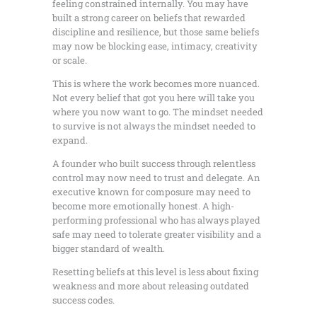
feeling constrained internally. You may have
built a strong career on beliefs that rewarded
discipline and resilience, but those same beliefs
may now be blocking ease, intimacy, creativity
or scale.
This is where the work becomes more nuanced.
Not every belief that got you here will take you
where you now want to go. The mindset needed
to survive is not always the mindset needed to
expand.
A founder who built success through relentless
control may now need to trust and delegate. An
executive known for composure may need to
become more emotionally honest. A high-
performing professional who has always played
safe may need to tolerate greater visibility and a
bigger standard of wealth.
Resetting beliefs at this level is less about fixing
weakness and more about releasing outdated
success codes.