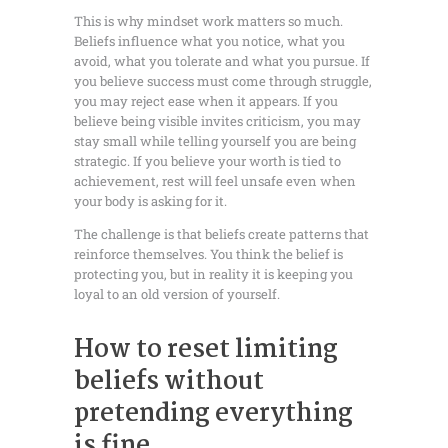
This is why mindset work matters so much.
Beliefs influence what you notice, what you
avoid, what you tolerate and what you pursue. If
you believe success must come through struggle,
you may reject ease when it appears. If you
believe being visible invites criticism, you may
stay small while telling yourself you are being
strategic. If you believe your worth is tied to
achievement, rest will feel unsafe even when
your body is asking for it.
The challenge is that beliefs create patterns that
reinforce themselves. You think the belief is
protecting you, but in reality it is keeping you
loyal to an old version of yourself.
How to reset limiting
beliefs without
pretending everything
is fine