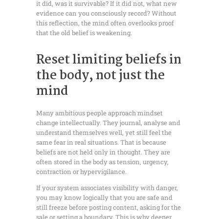
it did, was it survivable? If it did not, what new
evidence can you consciously record? Without
this reflection, the mind often overlooks proof
that the old belief is weakening.
Reset limiting beliefs in
the body, not just the
mind
Many ambitious people approach mindset
change intellectually. They journal, analyse and
understand themselves well, yet still feel the
same fear in real situations. That is because
beliefs are not held only in thought. They are
often stored in the body as tension, urgency,
contraction or hypervigilance.
If your system associates visibility with danger,
you may know logically that you are safe and
still freeze before posting content, asking for the
sale or setting a boundary. This is why deeper